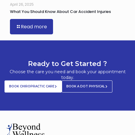
April 26, 2025
What You Should Know About Car Accident Injuries
Read more
Ready to Get Started ?
Choose the care you need and book your appointment
today.
BOOK CHIROPRACTIC CARE
BOOK A DOT PHYSICAL