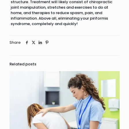
structure. Treatment will likely consist of chiropractic
joint manipulation, stretches and exercises to do at
home, and therapies to reduce spasm, pain, and
inflammation. Above all, eliminating your piriformis
syndrome, completely and quickly!
Share
Related posts