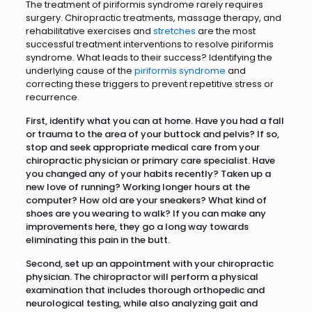
The treatment of piriformis syndrome rarely requires
surgery. Chiropractic treatments, massage therapy, and
rehabilitative exercises and
stretches
are the most
successful treatment interventions to resolve piriformis
syndrome. What leads to their success? Identifying the
underlying cause of the
piriformis syndrome
and
correcting these triggers to prevent repetitive stress or
recurrence.
First, identify what you can at home. Have you had a fall
or trauma to the area of your buttock and pelvis? If so,
stop and seek appropriate medical care from your
chiropractic physician or primary care specialist. Have
you changed any of your habits recently? Taken up a
new love of running? Working longer hours at the
computer? How old are your sneakers? What kind of
shoes are you wearing to walk? If you can make any
improvements here, they go a long way towards
eliminating this pain in the butt.
Second, set up an appointment with your chiropractic
physician. The chiropractor will perform a physical
examination that includes thorough orthopedic and
neurological testing, while also analyzing gait and