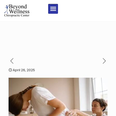
April 26, 2025