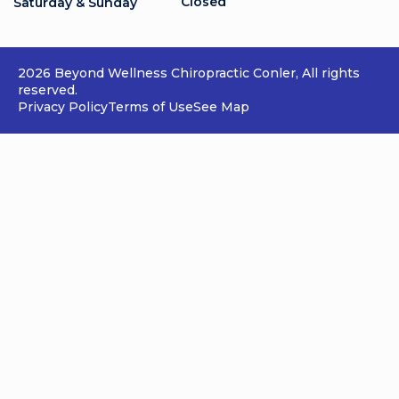
Closed
Saturday & Sunday
2026 Beyond Wellness Chiropractic Conler, All rights
reserved.
Privacy Policy
Terms of Use
See Map