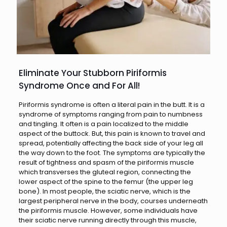
Eliminate Your Stubborn Piriformis
Syndrome Once and For All!
Piriformis syndrome is often a literal pain in the butt. It is a
syndrome of symptoms ranging from pain to numbness
and tingling. It often is a pain localized to the middle
aspect of the buttock. But, this pain is known to travel and
spread, potentially affecting the back side of your leg all
the way down to the foot. The symptoms are typically the
result of tightness and spasm of the piriformis muscle
which transverses the gluteal region, connecting the
lower aspect of the spine to the femur (the upper leg
bone). In most people, the sciatic nerve, which is the
largest peripheral nerve in the body, courses underneath
the piriformis muscle. However, some individuals have
their sciatic nerve running directly through this muscle,