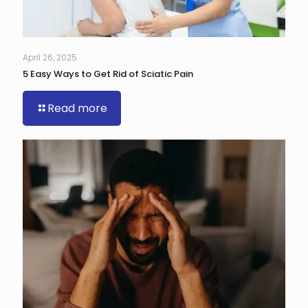
April 26, 2025
5 Easy Ways to Get Rid of Sciatic Pain
Read more