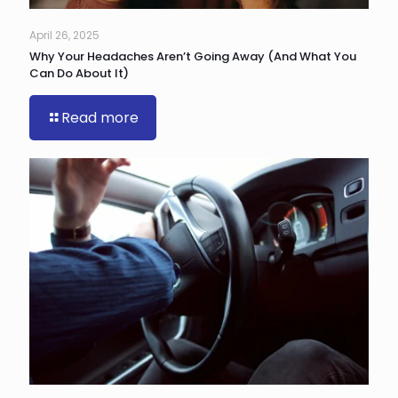
April 26, 2025
Why Your Headaches Aren’t Going Away (And What You
Can Do About It)
Read more