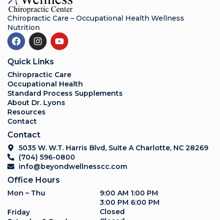
Chiropractic Care – Occupational Health Wellness
Nutrition
Quick Links
Chiropractic Care
Occupational Health
Standard Process Supplements
About Dr. Lyons
Resources
Contact
Contact
5035 W. W.T. Harris Blvd, Suite A Charlotte, NC 28269
(704) 596-0800
info@beyondwellnesscc.com
Office Hours
Mon – Thu
9:00 AM 1:00 PM
3:00 PM 6:00 PM
Closed
Friday