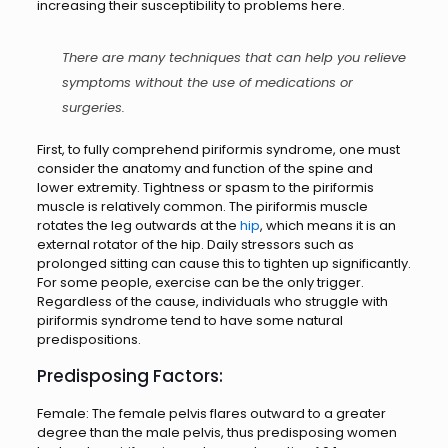
increasing their susceptibility to problems here.
There are many techniques that can help you relieve
symptoms without the use of medications or
surgeries.
First, to fully comprehend piriformis syndrome, one must
consider the anatomy and function of the spine and
lower extremity. Tightness or spasm to the piriformis
muscle is relatively common. The piriformis muscle
rotates the leg outwards at the
hip
, which means it is an
external rotator of the hip. Daily stressors such as
prolonged sitting can cause this to tighten up significantly.
For some people, exercise can be the only trigger.
Regardless of the cause, individuals who struggle with
piriformis syndrome tend to have some natural
predispositions.
Predisposing Factors:
Female: The female pelvis flares outward to a greater
degree than the male pelvis, thus predisposing women