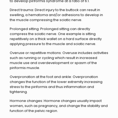
to develop piriformis syndrome at a ratio of 6:1.
Direct trauma: Direct injury to the buttock can result in
swelling, a hematoma and/or adhesions to develop in
the muscle compressing the sciatic nerve.
Prolonged sitting: Prolonged sitting can directly
compress the sciatic nerve. One example is sitting
repetitively on a thick wallet on a hard surface directly
applying pressure to the muscle and sciatic nerve.
Overuse or repetitive motions: Overuse includes activities
such as running or cycling which result in increased
muscle use and overdevelopment or spasm of the
piriformis muscle.
Overpronation at the foot and ankle: Overpronation
changes the function of the lower extremity increasing
stress to the piriformis and thus inflammation and
tightening.
Hormone changes: Hormone changes usually impact
women, such as pregnancy, and change the stability and
function of the pelvic region.