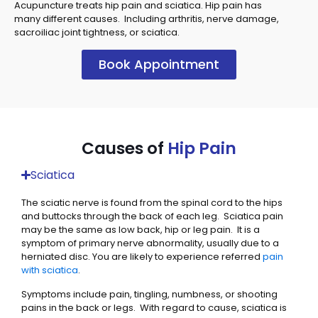
Acupuncture treats hip pain and sciatica. Hip pain has
many different causes. Including arthritis, nerve damage,
sacroiliac joint tightness, or sciatica.
Book Appointment
Causes of
Hip Pain
Sciatica
The sciatic nerve is found from the spinal cord to the hips
and buttocks through the back of each leg. Sciatica pain
may be the same as low back, hip or leg pain. It is a
symptom of primary nerve abnormality, usually due to a
herniated disc. You are likely to experience referred
pain
with sciatica
.
Symptoms include pain, tingling, numbness, or shooting
pains in the back or legs. With regard to cause, sciatica is