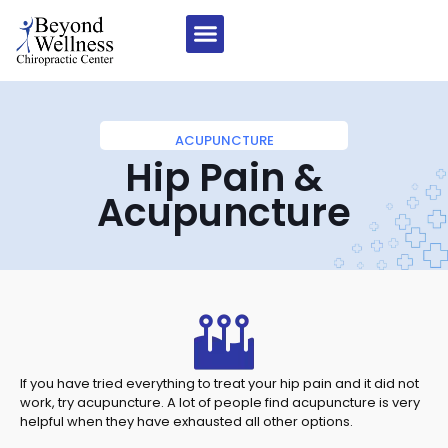
ACUPUNCTURE
Hip Pain &
Acupuncture
If you have tried everything to treat your hip pain and it did not
work, try acupuncture. A lot of people find acupuncture is very
helpful when they have exhausted all other options.