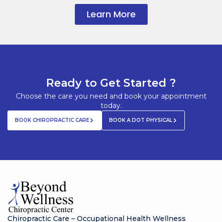
Learn More
Ready to Get Started ?
Choose the care you need and book your appointment
today.
BOOK CHIROPRACTIC CARE
BOOK A DOT PHYSICAL
Chiropractic Care – Occupational Health Wellness