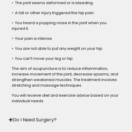
• The joint seems deformed or is bleeding
• A fall or other injury triggered the hip pain.
• You heard a popping noise in the joint when you
injured it.
• Your pain is intense.
• You are not able to put any weight on your hip.
• You can’t move your leg or hip
The aim of acupuncture is to reduce inflammation,
increase movement of the joint, decrease spasms, and
strengthen weakened muscles. The treatment involves
stretching and massage techniques.
You will receive diet and exercise advice based on your
individual needs.
Do I Need Surgery?