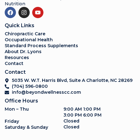
Nutrition
Quick Links
Chiropractic Care
Occupational Health
Standard Process Supplements
About Dr. Lyons
Resources
Contact
Contact
5035 W. W.T. Harris Blvd, Suite A Charlotte, NC 28269
(704) 596-0800
info@beyondwellnesscc.com
Office Hours
Mon – Thu
9:00 AM 1:00 PM
3:00 PM 6:00 PM
Closed
Friday
Closed
Saturday & Sunday