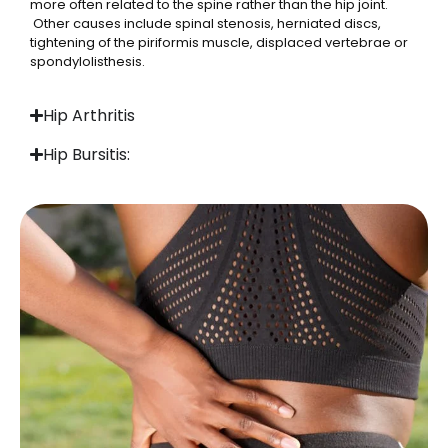
more often related to the spine rather than the hip joint.
Other causes include spinal stenosis, herniated discs,
tightening of the piriformis muscle, displaced vertebrae or
spondylolisthesis.
Hip Arthritis
Hip Bursitis: