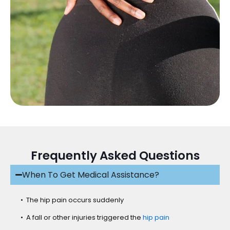
Frequently Asked Questions
When To Get Medical Assistance?
• The hip pain occurs suddenly
• A fall or other injuries triggered the
hip pain