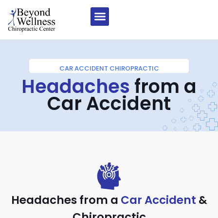
CAR ACCIDENT CHIROPRACTIC
Headaches
from a
Car Accident
Headaches from a
Car Accident
&
Chiropractic