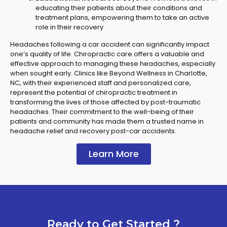
educating their patients about their conditions and
treatment plans, empowering them to take an active
role in their recovery.
Headaches following a car accident can significantly impact
one’s quality of life. Chiropractic care offers a valuable and
effective approach to managing these headaches, especially
when sought early. Clinics like Beyond Wellness in Charlotte,
NC, with their experienced staff and personalized care,
represent the potential of chiropractic treatment in
transforming the lives of those affected by post-traumatic
headaches. Their commitment to the well-being of their
patients and community has made them a trusted name in
headache relief and recovery post-car accidents.
Learn More
Ready to Get Started ?