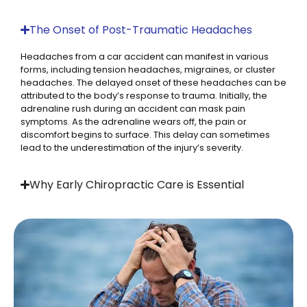
The Onset of Post-Traumatic Headaches
Headaches from a car accident can manifest in various
forms, including tension headaches, migraines, or cluster
headaches. The delayed onset of these headaches can be
attributed to the body’s response to trauma. Initially, the
adrenaline rush during an accident can mask pain
symptoms. As the adrenaline wears off, the pain or
discomfort begins to surface. This delay can sometimes
lead to the underestimation of the injury’s severity.
Why Early Chiropractic Care is Essential