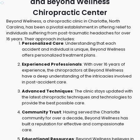
and Beyond Wellness
Chiropractic Center
Beyond Wellness, a chiropractic clinic in Charlotte, North
Carolina, has been a pivotal establishment in offering relief to
individuals suffering from post-traumatic headaches for over
16 years. Their approach includes:
Personalized Care
: Understanding that each
accident and individual is unique, Beyond Wellness
offers personalized treatment plans.
Experienced Professionals
: With over 16 years of
experience, the chiropractors at Beyond Wellness
have a deep understanding of the intricacies involved
in post-accident care.
Advanced Techniques
: The clinic stays updated with
the latest chiropractic techniques and technologies to
provide the best possible care.
Community Trust
: Having served the Charlotte
community for over a decade, Beyond Wellness has
built a reputation for effective and compassionate
care.
Educational Resources
: Beyond Wellness believes in