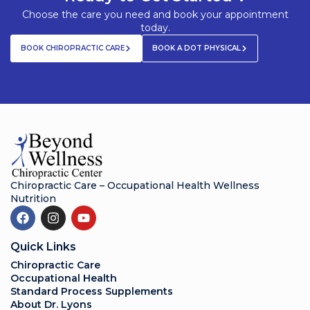
Choose the care you need and book your appointment
today.
BOOK CHIROPRACTIC CARE
BOOK A DOT PHYSICAL
Chiropractic Care – Occupational Health Wellness
Nutrition
Quick Links
Chiropractic Care
Occupational Health
Standard Process Supplements
About Dr. Lyons