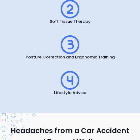
Soft Tissue Therapy
Posture Correction and Ergonomic Training
Lifestyle Advice
Headaches from a Car Accident