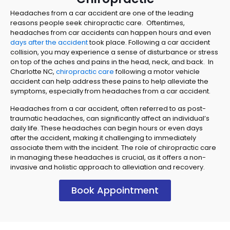
Headaches from a car accident are one of the leading
reasons people seek chiropractic care. Oftentimes,
headaches from car accidents can happen hours and even
days after the accident
took place. Following a car accident
collision, you may experience a sense of disturbance or stress
on top of the aches and pains in the head, neck, and back. In
Charlotte NC,
chiropractic care
following a motor vehicle
accident can help address these pains to help alleviate the
symptoms, especially from headaches from a car accident.
Headaches from a car accident, often referred to as post-
traumatic headaches, can significantly affect an individual’s
daily life. These headaches can begin hours or even days
after the accident, making it challenging to immediately
associate them with the incident. The role of chiropractic care
in managing these headaches is crucial, as it offers a non-
invasive and holistic approach to alleviation and recovery.
Book Appointment