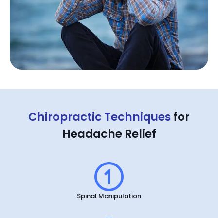
Chiropractic Techniques
for
Headache Relief
Spinal Manipulation