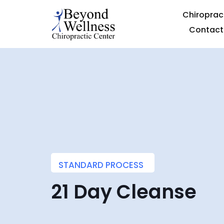
Chiroprac
Contact
STANDARD PROCESS
21 Day Cleanse