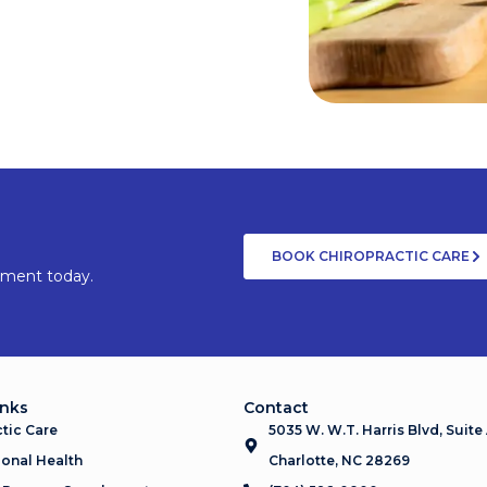
BOOK CHIROPRACTIC CARE
tment today.
inks
Contact
tic Care
5035 W. W.T. Harris Blvd, Suite
onal Health
Charlotte, NC 28269