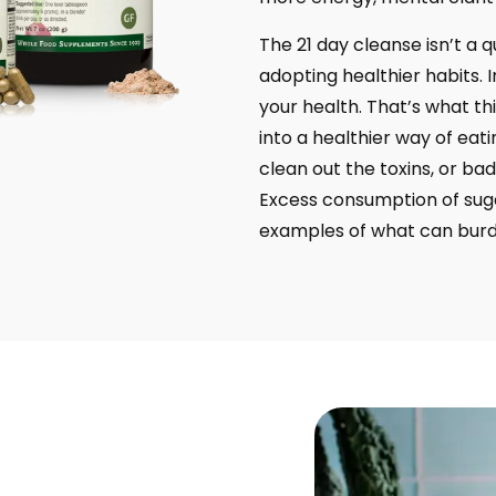
The 21 day cleanse isn’t a qu
adopting healthier habits. 
your health. That’s what thi
into a healthier way of eati
clean out the toxins, or bad
Excess consumption of suga
examples of what can burde