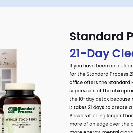
Standard 
21-Day Cl
If you have been on a clea
for the Standard Process 2
office offers the Standard
supervision of the chiropra
the 10-day detox because m
it takes 21 days to create 
Besides it being longer tha
more of an edge over the ot
more energy, mental clarity,