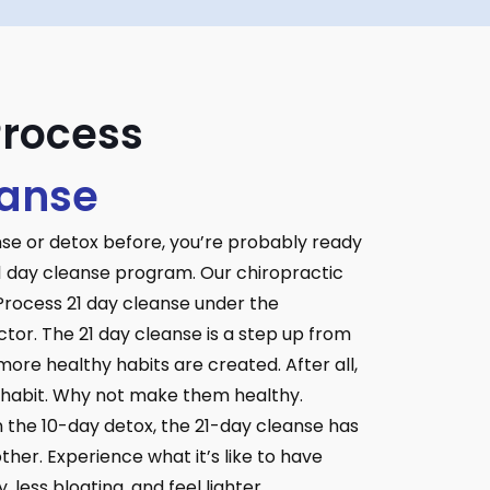
Process
eanse
nse or detox before, you’re probably ready
1 day cleanse program. Our chiropractic
 Process 21 day cleanse under the
ctor. The 21 day cleanse is a step up from
ore healthy habits are created. After all,
a habit. Why not make them healthy.
n the 10-day detox, the 21-day cleanse has
her. Experience what it’s like to have
 less bloating, and feel lighter.