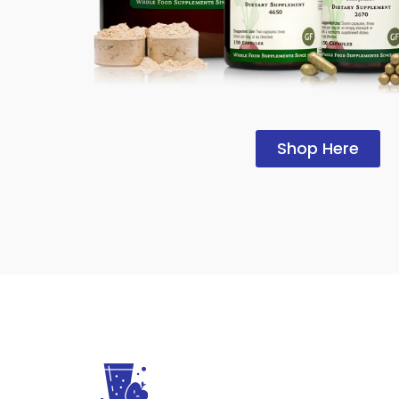
Shop Here