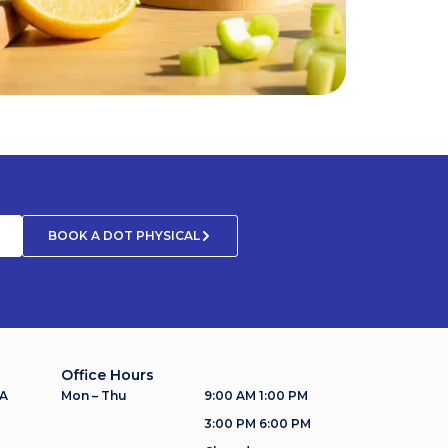
BOOK A DOT PHYSICAL
Office Hours
 A
Mon – Thu
9:00 AM 1:00 PM
3:00 PM 6:00 PM