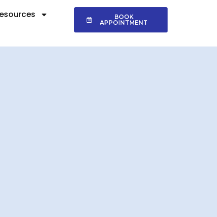
esources
BOOK
APPOINTMENT