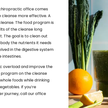
chiropractic office comes
 cleanse more effective. A
 cleanse. The food program is
lts of the cleanse long
et. The goal is to clean out
 body the nutrients it needs
volved in the digestive system
e intestines.
xic overload and improve the
d program on the cleanse
 whole foods while drinking
egetables. If you’re
r journey, call our office