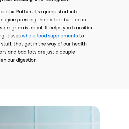
ick fix. Rather, it’s a jump start into
Imagine pressing the restart button on
s program is about. It helps you transition
ng. It uses
whole food supplements
to
 stuff, that get in the way of our health.
rs and bad fats are just a couple
n our digestion.