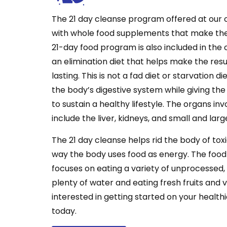
The 21 day cleanse program offered at our 
with whole food supplements that make the
21-day food program is also included in the
an elimination diet that helps make the resu
lasting. This is not a fad diet or starvation di
the body’s digestive system while giving the
to sustain a healthy lifestyle. The organs in
include the liver, kidneys, and small and larg
The 21 day cleanse helps rid the body of to
way the body uses food as energy. The foo
focuses on eating a variety of unprocessed,
plenty of water and eating fresh fruits and v
interested in getting started on your healthie
today.