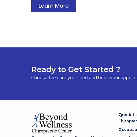
Learn More
Ready to Get Started ?
Choose the care you need and book your appoin
Quick L
Chiroprac
Occupati