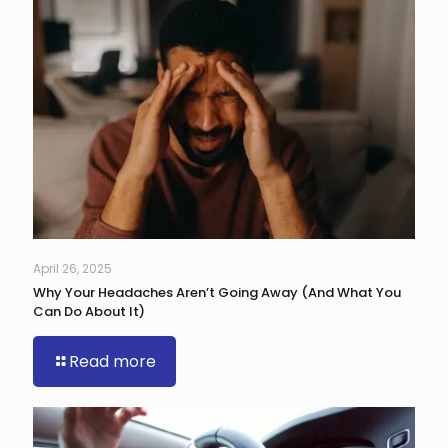
April 26, 2025
Why Your Headaches Aren’t Going Away (And What You
Can Do About It)
Read more