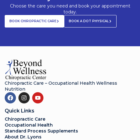
Choose the care you need and book your appointment
today.
BOOK CHIROPRACTIC CARE
BOOK A DOT PHYSICAL
Chiropractic Care – Occupational Health Wellness
Nutrition
Quick Links
Chiropractic Care
Occupational Health
Standard Process Supplements
About Dr. Lyons