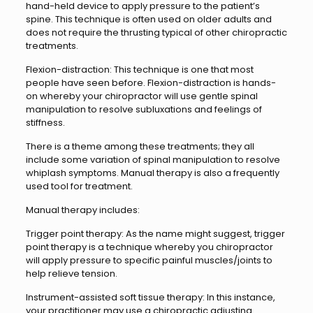
hand-held device to apply pressure to the patient’s
spine. This technique is often used on older adults and
does not require the thrusting typical of other chiropractic
treatments.
Flexion-distraction: This technique is one that most
people have seen before. Flexion-distraction is hands-
on whereby your chiropractor will use gentle spinal
manipulation to resolve subluxations and feelings of
stiffness.
There is a theme among these treatments; they all
include some variation of spinal manipulation to resolve
whiplash symptoms. Manual therapy is also a frequently
used tool for treatment.
Manual therapy includes:
Trigger point therapy: As the name might suggest, trigger
point therapy is a technique whereby you chiropractor
will apply pressure to specific painful muscles/joints to
help relieve tension.
Instrument-assisted soft tissue therapy: In this instance,
your practitioner may use a chiropractic adjusting