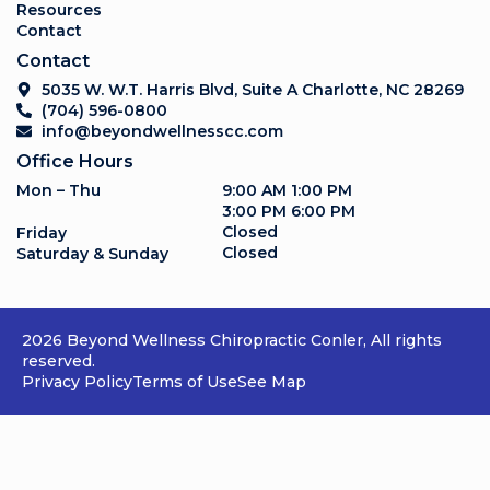
Resources
Contact
Contact
5035 W. W.T. Harris Blvd, Suite A Charlotte, NC 28269
(704) 596-0800
info@beyondwellnesscc.com
Office Hours
Mon – Thu
9:00 AM 1:00 PM
3:00 PM 6:00 PM
Closed
Friday
Closed
Saturday & Sunday
2026 Beyond Wellness Chiropractic Conler, All rights
reserved.
Privacy Policy
Terms of Use
See Map