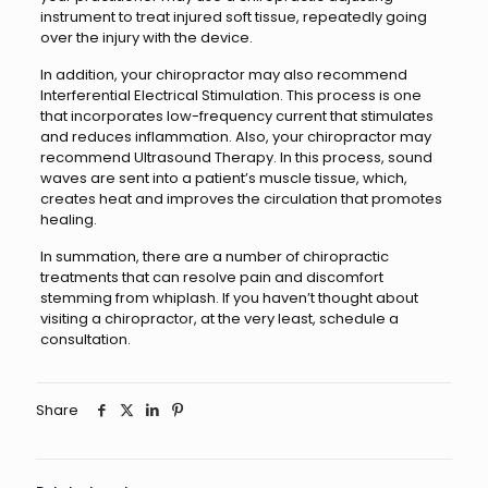
instrument to treat injured soft tissue, repeatedly going
over the injury with the device.
In addition, your chiropractor may also recommend
Interferential Electrical Stimulation. This process is one
that incorporates low-frequency current that stimulates
and reduces inflammation. Also, your chiropractor may
recommend Ultrasound Therapy. In this process, sound
waves are sent into a patient’s muscle tissue, which,
creates heat and improves the circulation that promotes
healing.
In summation, there are a number of chiropractic
treatments that can resolve pain and discomfort
stemming from whiplash. If you haven’t thought about
visiting a chiropractor, at the very least, schedule a
consultation.
Share