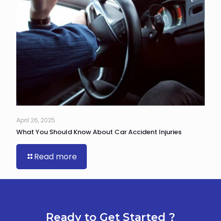
April 26, 2025
What You Should Know About Car Accident Injuries
Read more
Ready to Get Started ?