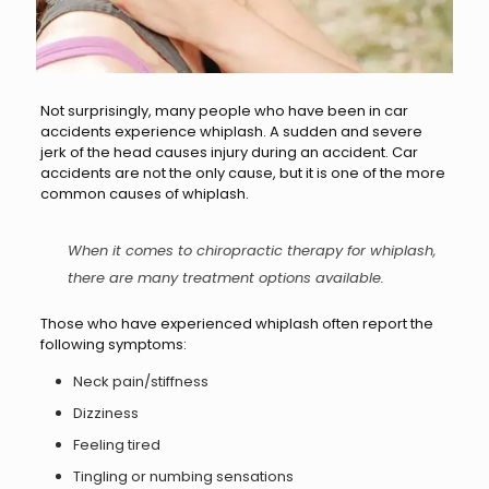
Not surprisingly, many people who have been in car
accidents experience whiplash. A sudden and severe
jerk of the head causes injury during an accident. Car
accidents are not the only cause, but it is one of the more
common causes of whiplash.
When it comes to
chiropractic
therapy for whiplash,
there are many treatment options available.
Those who have experienced whiplash often report the
following symptoms:
Neck pain/stiffness
Dizziness
Feeling tired
Tingling or numbing sensations