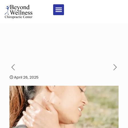
April 26, 2025