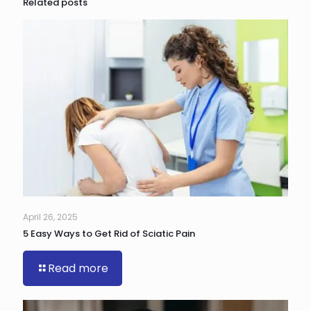
Related posts
April 26, 2025
5 Easy Ways to Get Rid of Sciatic Pain
Read more