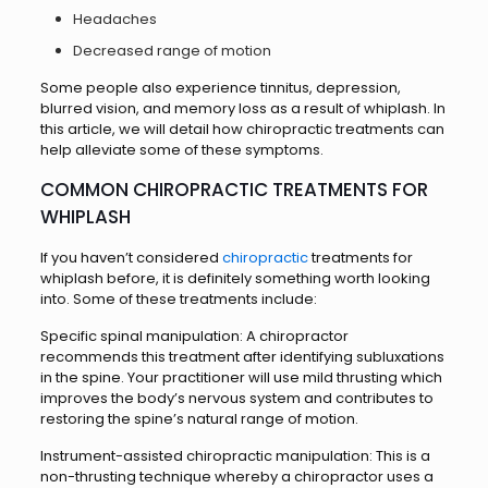
Headaches
Decreased range of motion
Some people also experience tinnitus, depression,
blurred vision, and memory loss as a result of whiplash. In
this article, we will detail how chiropractic treatments can
help alleviate some of these symptoms.
COMMON CHIROPRACTIC TREATMENTS FOR
WHIPLASH
If you haven’t considered
chiropractic
treatments for
whiplash before, it is definitely something worth looking
into. Some of these treatments include:
Specific spinal manipulation: A chiropractor
recommends this treatment after identifying subluxations
in the spine. Your practitioner will use mild thrusting which
improves the body’s nervous system and contributes to
restoring the spine’s natural range of motion.
Instrument-assisted chiropractic manipulation: This is a
non-thrusting technique whereby a chiropractor uses a