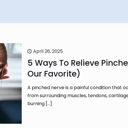
April 26, 2025
5 Ways To Relieve Pinche
Our Favorite)
A pinched nerve is a painful condition that
from surrounding muscles, tendons, cartilag
burning
[…]