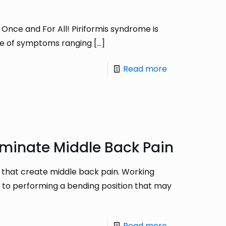
Once and For All! Piriformis syndrome is
rome of symptoms ranging
[…]
Read more
iminate Middle Back Pain
 that create middle back pain. Working
r to performing a bending position that may
Read more