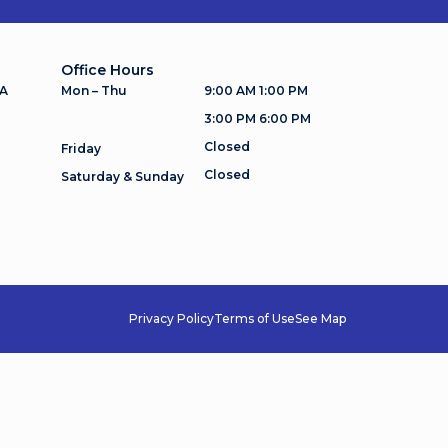
Office Hours
 A
Mon – Thu
9:00 AM 1:00 PM
3:00 PM 6:00 PM
Closed
Friday
Closed
Saturday & Sunday
Privacy Policy
Terms of Use
See Map