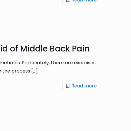
id of Middle Back Pain
sometimes. Fortunately, there are exercises
te the process
[…]
Read more