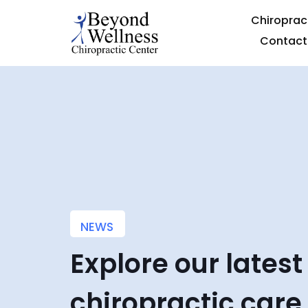
Chiroprac
Contact
NEWS
Explore our latest
chiropractic care