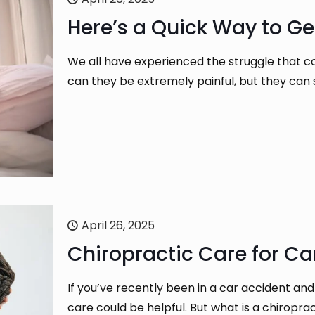
Here’s a Quick Way to Ge
We all have experienced the struggle that c
can they be extremely painful, but they can
April 26, 2025
Chiropractic Care for Car
If you’ve recently been in a car accident and
care could be helpful. But what is a chiropr