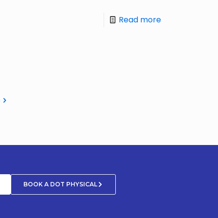
Read more
e
BOOK A DOT PHYSICAL