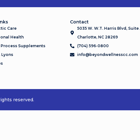
inks
Contact
tic Care
5035 W. W.T. Harris Blvd, Suite
onal Health
Charlotte, NC 28269
 Process Supplements
(704) 596-0800
. Lyons
info@beyondwellnesscc.com
es
ights reserved.