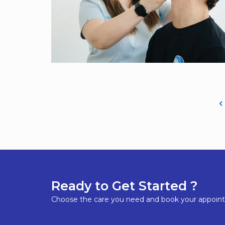
Ready to Get Started ?
Choose the care you need and book your appoin