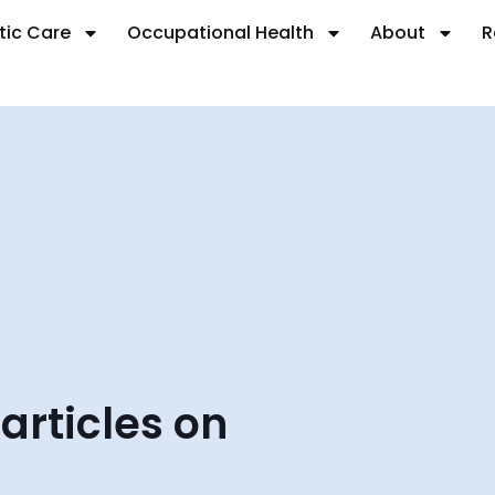
tic Care
Occupational Health
About
R
 articles on
.