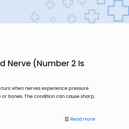
d Nerve (Number 2 Is
 occurs when nerves experience pressure
e or bones. The condition can cause sharp,
Read more