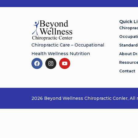
Quick L
Chiroprac
Occupati
Chiropractic Care – Occupational
Standard
Health Wellness Nutrition
About Dr
Resourc
Contact
2026 Beyond Wellness Chiropractic Conler, All r