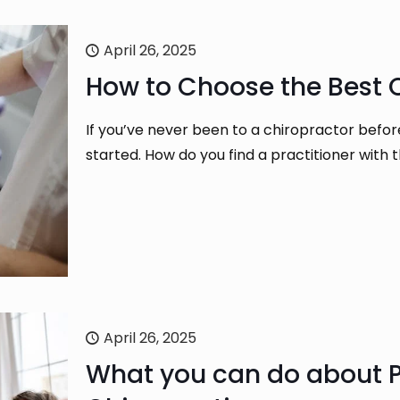
April 26, 2025
How to Choose the Best C
If you’ve never been to a chiropractor befo
started. How do you find a practitioner with 
April 26, 2025
What you can do about P