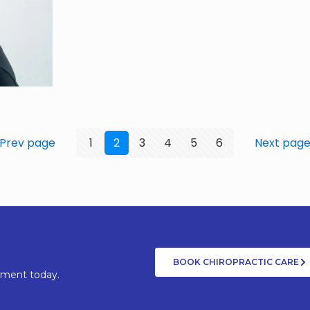
Prev page
1
2
3
4
5
6
Next pag
BOOK CHIROPRACTIC CARE
tment today.