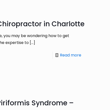
hiropractor in Charlotte
re, you may be wondering how to get
the expertise to
[…]
Read more
iriformis Syndrome –