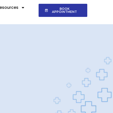
esources
BOOK
APPOINTMENT