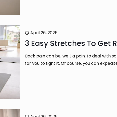
April 26, 2025
3 Easy Stretches To Get R
Back pain can be, well, a pain, to deal with 
for you to fight it. Of course, you can expedi
April 26, 2025