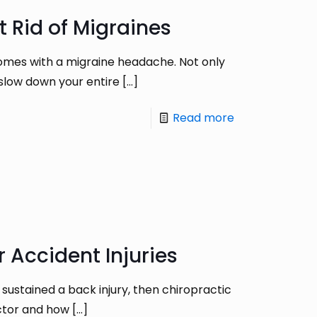
t Rid of Migraines
omes with a migraine headache. Not only
 slow down your entire
[…]
Read more
 Accident Injuries
 sustained a back injury, then chiropractic
actor and how
[…]