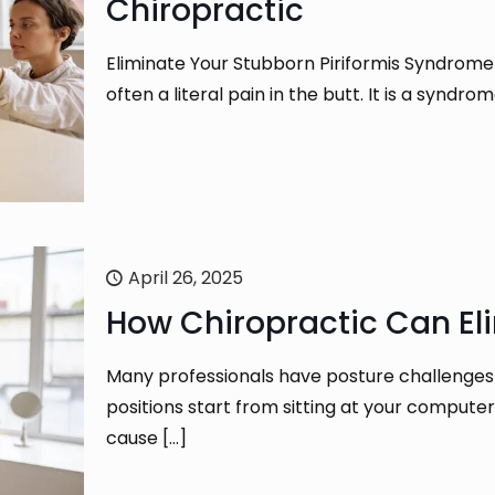
Chiropractic
Eliminate Your Stubborn Piriformis Syndrome 
often a literal pain in the butt. It is a synd
April 26, 2025
How Chiropractic Can El
Many professionals have posture challenges
positions start from sitting at your compute
cause
[…]